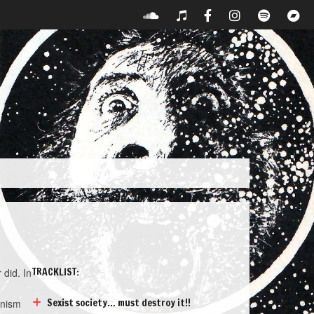
TRACKLIST:
 did. In
Sexist society... must destroy it!!
inism