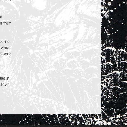
st
nt from
porno
6 when
we used
ies in
 LP w/