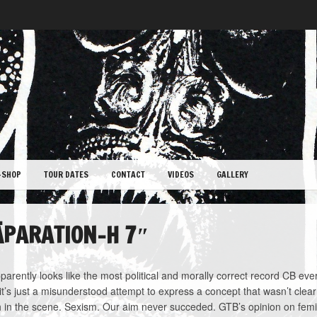
-SHOP
TOUR DATES
CONTACT
VIDEOS
GALLERY
ÄPARATION-H 7″
parently looks like the most political and morally correct record CB ever
, it’s just a misunderstood attempt to express a concept that wasn’t clear
 in the scene. Sexism. Our aim never succeded. GTB’s opinion on fem