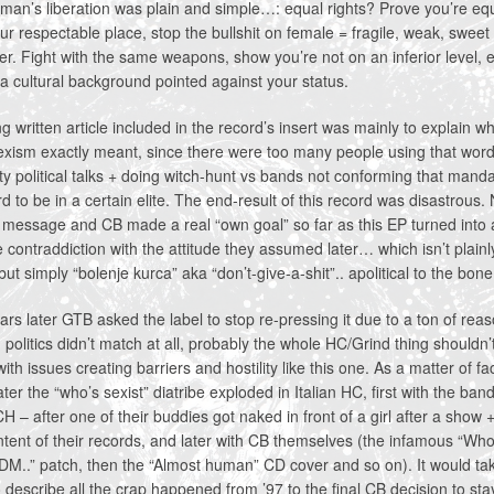
an’s liberation was plain and simple…: equal rights? Prove you’re eq
ur respectable place, stop the bullshit on female = fragile, weak, sweet
r. Fight with the same weapons, show you’re not on an inferior level, 
a cultural background pointed against your status.
g written article included in the record’s insert was mainly to explain w
xism exactly meant, since there were too many people using that word 
pty political talks + doing witch-hunt vs bands not conforming that mand
d to be in a certain elite. The end-result of this record was disastrous.
 message and CB made a real “own goal” so far as this EP turned into 
 contraddiction with the attitude they assumed later… which isn’t plainl
 but simply “bolenje kurca” aka “don’t-give-a-shit”.. apolitical to the bone
rs later GTB asked the label to stop re-pressing it due to a ton of reas
politics didn’t match at all, probably the whole HC/Grind thing shouldn’
ith issues creating barriers and hostility like this one. As a matter of fa
ater the “who’s sexist” diatribe exploded in Italian HC, first with the ban
– after one of their buddies got naked in front of a girl after a show +
ontent of their records, and later with CB themselves (the infamous “Who
DM..” patch, then the “Almost human” CD cover and so on). It would take
 describe all the crap happened from ’97 to the final CB decision to st