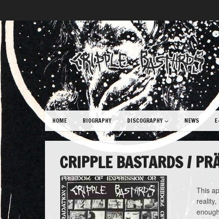
HOME
BIOGRAPHY
DISCOGRAPHY
NEWS
E
CRIPPLE BASTARDS / PR
This ap
reality
enough