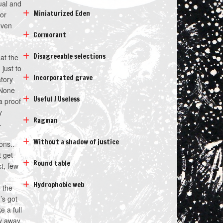
ual and
Miniaturized Eden
 or
even
Cormorant
Disagreeable selections
hat the
just to
Incorporated grave
atory
 None
Useful / Useless
a proof
y
Ragman
.
Without a shadow of justice
ons..
t get
Round table
ct, few
d
Hydrophobic web
 the
’s got
 a full
ay away