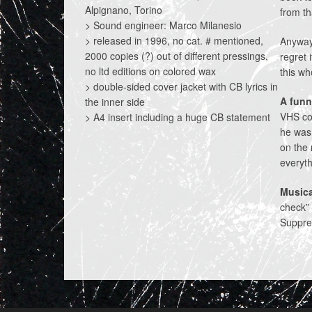
Alpignano, Torino
from th
> Sound engineer: Marco Milanesio
> released in 1996, no cat. # mentioned,
Anyway,
2000 copies (?) out of different pressings,
regret 
no ltd editions on colored wax
this wh
> double-sided cover jacket with CB lyrics in
A funn
the inner side
VHS co
> A4 insert including a huge CB statement
he was 
on the 
everyth
Musica
check” 
Suppres