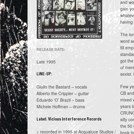
and wom
gain yo
whateve
having 
The lon
word se
fill em
RELEASE DATE:
standar
got the
Late 1995
of mere
LINE-UP:
sexist,
Few yea
Giulio the Bastard – vocals
CB and 
Alberto the Crippler – guitar
mixed w
Eduardo ‘O’ Brazil – bass
years l
Michele Hoffman – drums
CRUNCH 
Label: Vicious Interference Records
silly c
the 50 
> recorded in 1995 at Acqualuce Studios /
book to