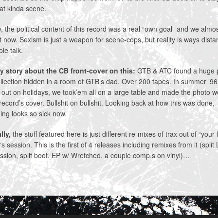
at kinda scene.
 the political content of this record was a real “own goal” and we almo
it now. Sexism is just a weapon for scene-cops, but reality is ways dista
ole talk.
y story about the CB front-cover on this:
GTB & ATC found a huge 
llection hidden in a room of GTB’s dad. Over 200 tapes. In summer ’9
out on holidays, we took’em all on a large table and made the photo 
record’s cover. Bullshit on bullshit. Looking back at how this was done,
ing looks so sick now.
lly,
the stuff featured here is just different re-mixes of trax out of “your l
‘s session. This is the first of 4 releases including remixes from it (split
sion, split boot. EP w/ Wretched, a couple comp.s on vinyl)…