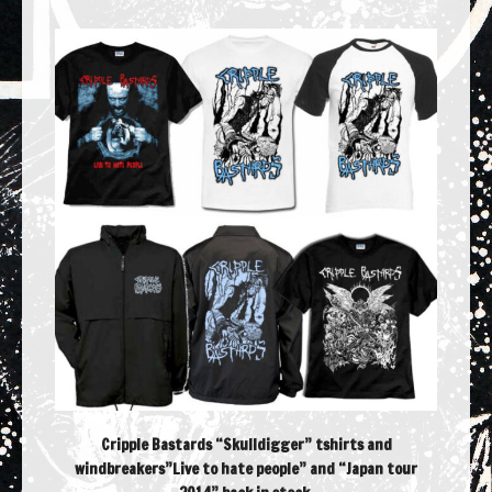
Cripple Bastards “Skulldigger” tshirts and
windbreakers”Live to hate people” and “Japan tour