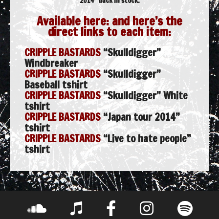
2014” back in stock.
Available here: and here’s the
direct links to each item:
CRIPPLE BASTARDS
“Skulldigger”
Windbreaker
CRIPPLE BASTARDS
“Skulldigger”
Baseball tshirt
CRIPPLE BASTARDS
“Skulldigger” White
tshirt
CRIPPLE BASTARDS
“Japan tour 2014”
tshirt
CRIPPLE BASTARDS
“Live to hate people”
tshirt