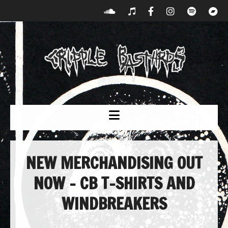
NEW MERCHANDISING OUT
NOW – CB T-SHIRTS AND
WINDBREAKERS