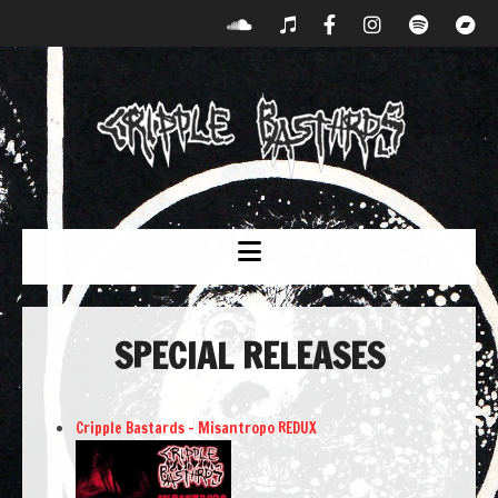
SPECIAL RELEASES
Cripple Bastards – Misantropo REDUX