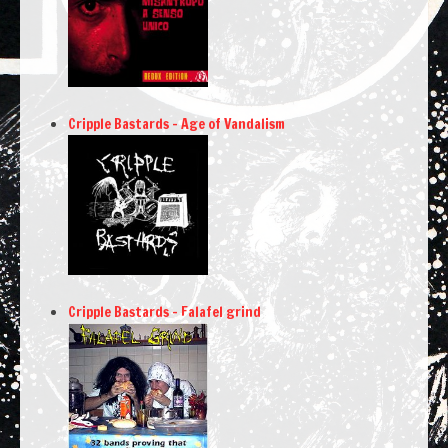
Cripple Bastards – Age of Vandalism
Cripple Bastards – Falafel grind