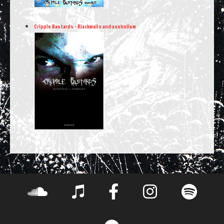
Cripple Bastards – Blackmails and assholism